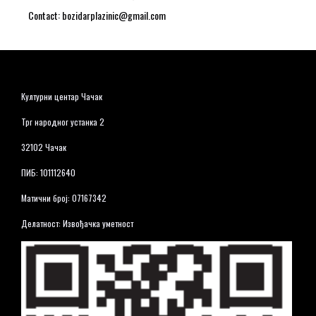
Contact: bozidarplazinic@gmail.com
Културни центар Чачак
Трг народног устанка 2
32102 Чачак
ПИБ: 101112640
Матични број: 07167342
Делатност: Извођачка уметност