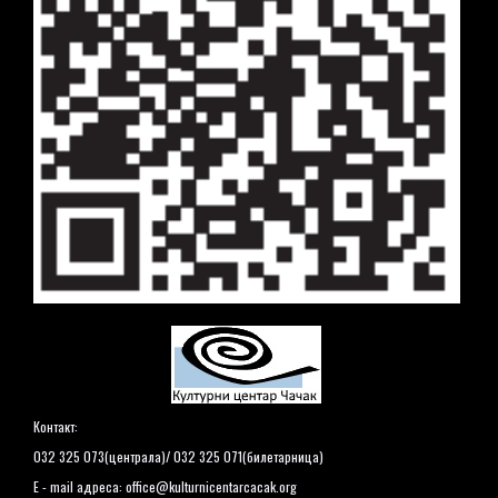
Контакт:
032 325 073(централа)/ 032 325 071(билетарница)
E - mail адреса:
office@kulturnicentarcacak.org