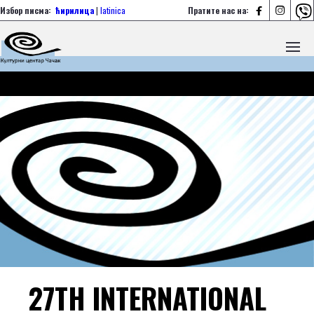



Избор писма:
ћирилица
|
latinica
Пратите нас на:
27TH INTERNATIONAL