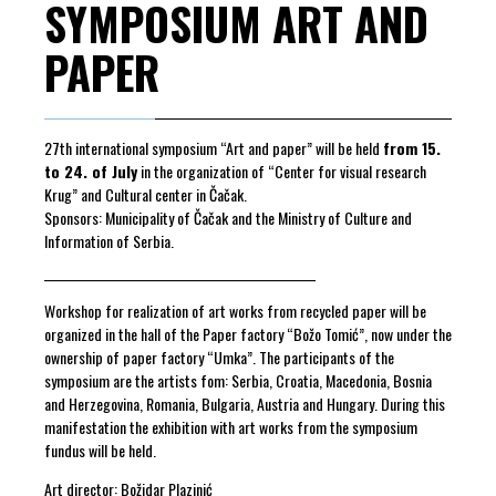
SYMPOSIUM ART AND
PAPER
27th international symposium “Art and paper” will be held
from 15.
to 24. of July
in the organization of “Center for visual research
Krug” and Cultural center in Čačak.
Sponsors: Municipality of Čačak and the Ministry of Culture and
Information of Serbia.
_________________________________________________
Workshop for realization of art works from recycled paper will be
organized in the hall of the Paper factory “Božo Tomić”, now under the
ownership of paper factory “Umka”. The participants of the
symposium are the artists fom: Serbia, Croatia, Macedonia, Bosnia
and Herzegovina, Romania, Bulgaria, Austria and Hungary. During this
manifestation the exhibition with art works from the symposium
fundus will be held.
Art director: Božidar Plazinić